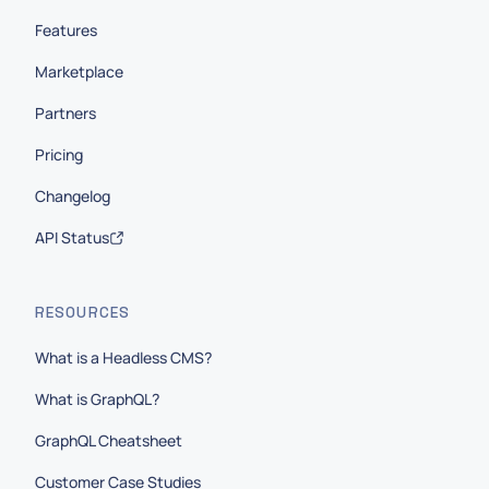
Features
Marketplace
Partners
Pricing
Changelog
API Status
RESOURCES
What is a Headless CMS?
What is GraphQL?
GraphQL Cheatsheet
Customer Case Studies