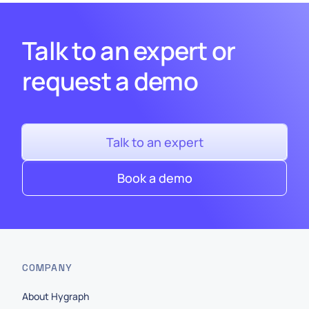
Talk to an expert or
request a demo
Talk to an expert
Book a demo
COMPANY
About Hygraph