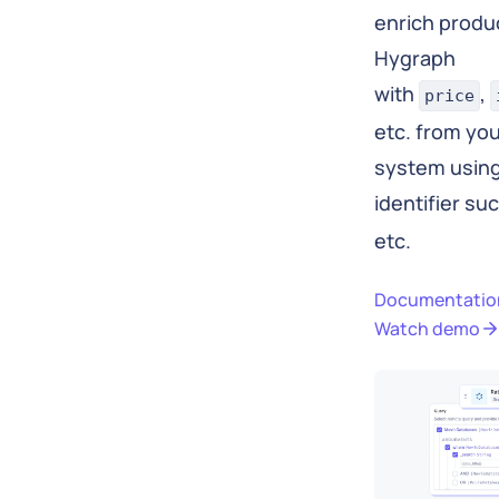
enrich produc
Hygraph
with
,
price
etc. from y
system using
identifier su
etc.
Documentatio
Watch demo