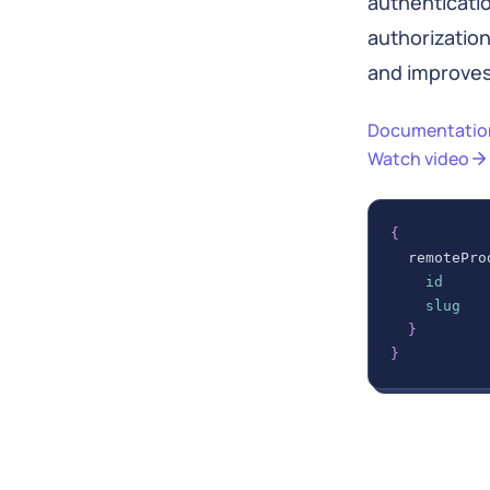
authenticati
authorizatio
and improve
Documentatio
Watch video
{
remotePro
id
slug
}
}