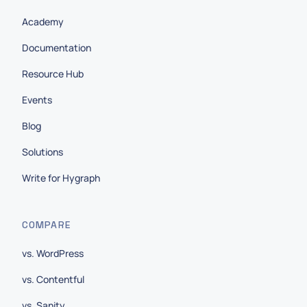
Academy
Documentation
Resource Hub
Events
Blog
Solutions
Write for Hygraph
COMPARE
vs. WordPress
vs. Contentful
vs. Sanity