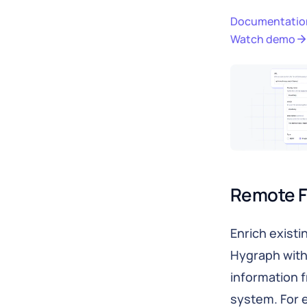
Documentatio
Watch demo
Remote F
Enrich existi
Hygraph with
information 
system. For 