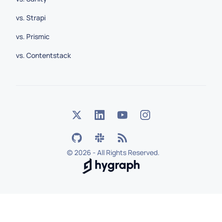
vs. Strapi
vs. Prismic
vs. Contentstack
©
2026 - All Rights Reserved.
Hygraph