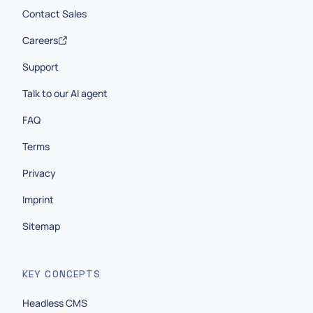
Contact Sales
Careers
Support
Talk to our AI agent
FAQ
Terms
Privacy
Imprint
Sitemap
KEY CONCEPTS
Headless CMS