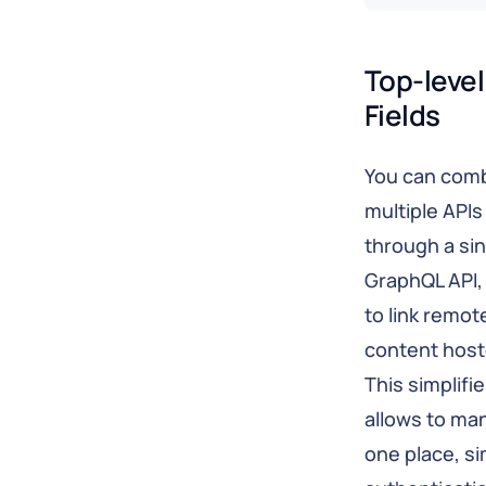
Top-level
Fields
You can comb
multiple API
through a si
GraphQL API,
to link remot
content host
This simplifi
allows to man
one place, si