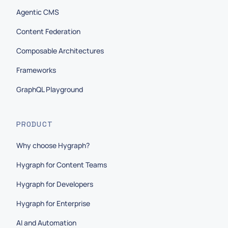
Agentic CMS
Content Federation
Composable Architectures
Frameworks
GraphQL Playground
PRODUCT
Why choose Hygraph?
Hygraph for Content Teams
Hygraph for Developers
Hygraph for Enterprise
AI and Automation