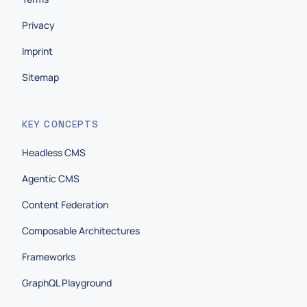
Privacy
Imprint
Sitemap
KEY CONCEPTS
Headless CMS
Agentic CMS
Content Federation
Composable Architectures
Frameworks
GraphQL Playground