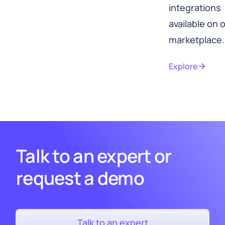
integrations
available on 
marketplace.
Explore
Talk to an expert or
request a demo
Talk to an expert