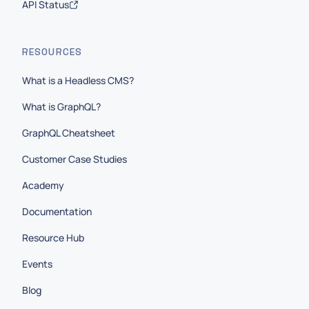
API Status
RESOURCES
What is a Headless CMS?
What is GraphQL?
GraphQL Cheatsheet
Customer Case Studies
Academy
Documentation
Resource Hub
Events
Blog