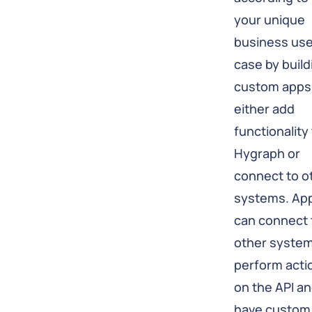
your unique
business us
case by build
custom apps
either add
functionality
Hygraph or
connect to o
systems. Ap
can connect 
other system
perform acti
on the API a
have custom