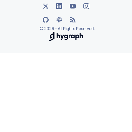
©
2026 - All Rights Reserved.
Hygraph