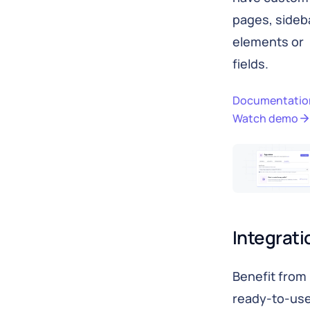
pages, sideb
elements or
fields.
Documentatio
Watch demo
Integrati
Benefit from
ready-to-us