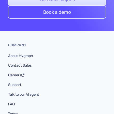
Book a demo
COMPANY
About Hygraph
Contact Sales
Careers
Support
Talk to our AI agent
FAQ
Terms