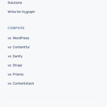
Solutions
Write for Hygraph
COMPARE
vs. WordPress
vs. Contentful
vs. Sanity
vs. Strapi
vs. Prismic
vs. Contentstack