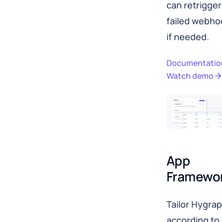
can retrigger
failed webho
if needed.
Documentatio
Watch demo
App 
Framewo
Tailor Hygra
according to