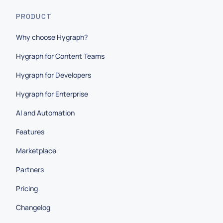
PRODUCT
Why choose Hygraph?
Hygraph for Content Teams
Hygraph for Developers
Hygraph for Enterprise
AI and Automation
Features
Marketplace
Partners
Pricing
Changelog