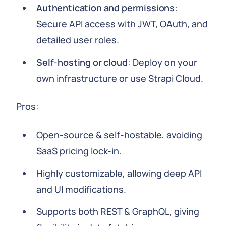
Authentication and permissions
:
Secure API access with JWT, OAuth, and
detailed user roles.
Self-hosting or cloud
: Deploy on your
own infrastructure or use Strapi Cloud.
Pros:
Open-source & self-hostable, avoiding
SaaS pricing lock-in.
Highly customizable, allowing deep API
and UI modifications.
Supports both REST & GraphQL, giving