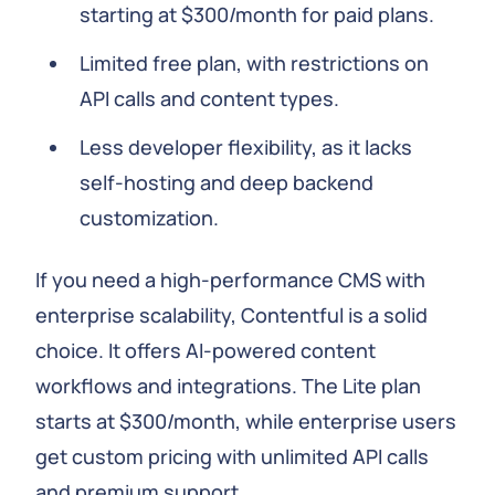
starting at $300/month for paid plans.
Limited free plan, with restrictions on
API calls and content types.
Less developer flexibility, as it lacks
self-hosting and deep backend
customization.
If you need a high-performance CMS with
enterprise scalability, Contentful is a solid
choice. It offers AI-powered content
workflows and integrations. The Lite plan
starts at $300/month, while enterprise users
get custom pricing with unlimited API calls
and premium support.