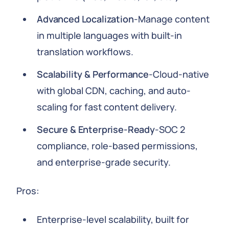
Advanced Localization
-Manage content
in multiple languages with built-in
translation workflows.
Scalability & Performance
-Cloud-native
with global CDN, caching, and auto-
scaling for fast content delivery.
Secure & Enterprise-Ready
-SOC 2
compliance, role-based permissions,
and enterprise-grade security.
Pros:
Enterprise-level scalability, built for