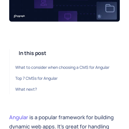
In this post
What to consider when choosing a CMS for Angular
Top 7 CMSs for Angular
What next?
Angular
is a popular framework for building
dynamic web apps. It's great for handling