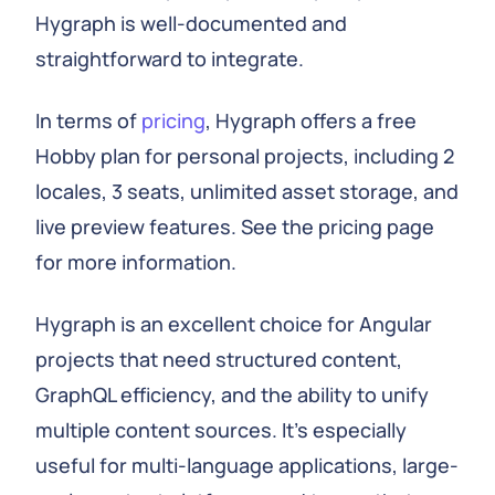
Hygraph is well-documented and
straightforward to integrate.
In terms of
pricing
, Hygraph offers a free
Hobby plan for personal projects, including 2
locales, 3 seats, unlimited asset storage, and
live preview features. See the pricing page
for more information.
Hygraph is an excellent choice for Angular
projects that need structured content,
GraphQL efficiency, and the ability to unify
multiple content sources. It's especially
useful for multi-language applications, large-