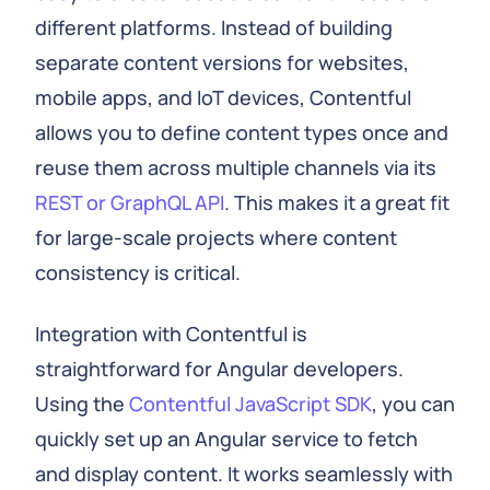
different platforms. Instead of building
separate content versions for websites,
mobile apps, and IoT devices, Contentful
allows you to define content types once and
reuse them across multiple channels via its
REST or GraphQL API
. This makes it a great fit
for large-scale projects where content
consistency is critical.
Integration with Contentful is
straightforward for Angular developers.
Using the
Contentful JavaScript SDK
, you can
quickly set up an Angular service to fetch
and display content. It works seamlessly with