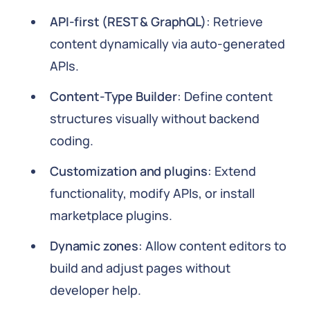
API-first (REST & GraphQL)
: Retrieve
content dynamically via auto-generated
APIs.
Content-Type Builder
: Define content
structures visually without backend
coding.
Customization and plugins
: Extend
functionality, modify APIs, or install
marketplace plugins.
Dynamic zones
: Allow content editors to
build and adjust pages without
developer help.