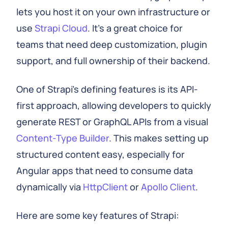
lets you host it on your own infrastructure or
use
Strapi Cloud
. It's a great choice for
teams that need deep customization, plugin
support, and full ownership of their backend.
One of Strapi's defining features is its API-
first approach, allowing developers to quickly
generate REST or GraphQL APIs from a visual
Content-Type Builder
. This makes setting up
structured content easy, especially for
Angular apps that need to consume data
dynamically via
HttpClient
or
Apollo Client
.
Here are some key features of Strapi: