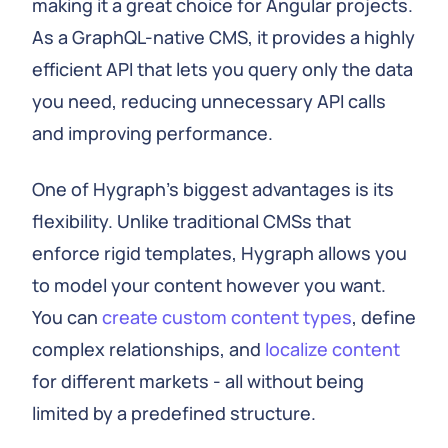
making it a great choice for Angular projects.
As a GraphQL-native CMS, it provides a highly
efficient API that lets you query only the data
you need, reducing unnecessary API calls
and improving performance.
One of Hygraph's biggest advantages is its
flexibility. Unlike traditional CMSs that
enforce rigid templates, Hygraph allows you
to model your content however you want.
You can
create custom content types
, define
complex relationships, and
localize content
for different markets - all without being
limited by a predefined structure.