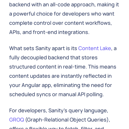
backend with an all-code approach, making it
a powerful choice for developers who want
complete control over content workflows,
APIs, and front-end integrations.
What sets Sanity apart is its
Content Lake
, a
fully decoupled backend that stores
structured content in real-time. This means
content updates are instantly reflected in
your Angular app, eliminating the need for
scheduled syncs or manual API polling.
For developers, Sanity's query language,
GROQ
(Graph-Relational Object Queries),
offers a flexible way to fetch, filter, and