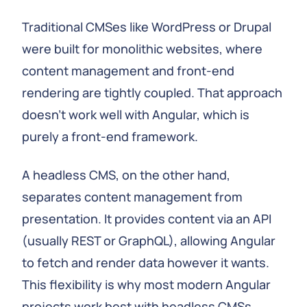
Traditional CMSes like WordPress or Drupal
were built for monolithic websites, where
content management and front-end
rendering are tightly coupled. That approach
doesn't work well with Angular, which is
purely a front-end framework.
A headless CMS, on the other hand,
separates content management from
presentation. It provides content via an API
(usually REST or GraphQL), allowing Angular
to fetch and render data however it wants.
This flexibility is why most modern Angular
projects work best with headless CMSs.