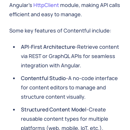
Angular's
HttpClient
module, making API calls
efficient and easy to manage.
Some key features of Contentful include:
API-First Architecture
-Retrieve content
via REST or GraphQL APIs for seamless
integration with Angular.
Contentful Studio
-A no-code interface
for content editors to manage and
structure content visually.
Structured Content Model
-Create
reusable content types for multiple
platforms (web, mobile, IoT, etc.).