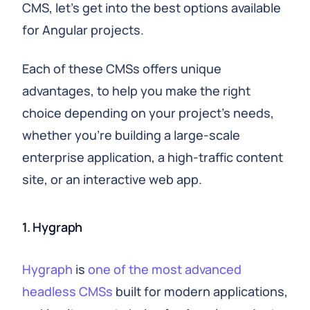
CMS, let's get into the best options available
for Angular projects.
Each of these CMSs offers unique
advantages, to help you make the right
choice depending on your project's needs,
whether you're building a large-scale
enterprise application, a high-traffic content
site, or an interactive web app.
1. Hygraph
Hygraph
is
one of the most advanced
headless CMSs
built for modern applications,