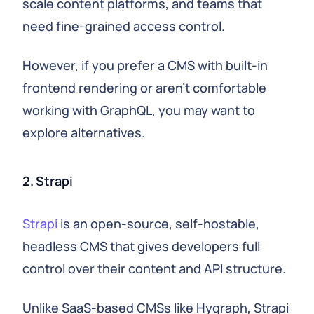
scale content platforms, and teams that
need fine-grained access control.
However, if you prefer a CMS with built-in
frontend rendering or aren't comfortable
working with GraphQL, you may want to
explore alternatives.
2. Strapi
Strapi
is an open-source, self-hostable,
headless CMS that gives developers full
control over their content and API structure.
Unlike SaaS-based CMSs like Hygraph, Strapi