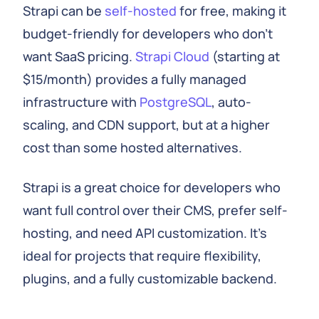
Strapi can be
self-hosted
for free, making it
budget-friendly for developers who don't
want SaaS pricing.
Strapi Cloud
(starting at
$15/month) provides a fully managed
infrastructure with
PostgreSQL
, auto-
scaling, and CDN support, but at a higher
cost than some hosted alternatives.
Strapi is a great choice for developers who
want full control over their CMS, prefer self-
hosting, and need API customization. It's
ideal for projects that require flexibility,
plugins, and a fully customizable backend.