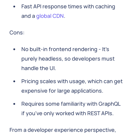
Fast API response times with caching
and a
global CDN
.
Cons:
No built-in frontend rendering - It's
purely headless, so developers must
handle the UI.
Pricing scales with usage, which can get
expensive for large applications.
Requires some familiarity with GraphQL
if you've only worked with REST APIs.
From a developer experience perspective,