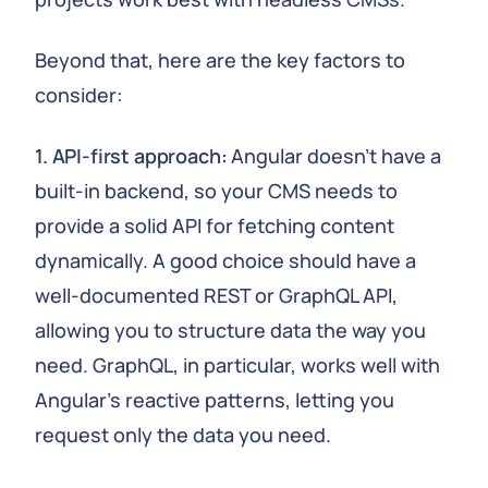
Beyond that, here are the key factors to
consider:
1. API-first approach:
Angular doesn't have a
built-in backend, so your CMS needs to
provide a solid API for fetching content
dynamically. A good choice should have a
well-documented REST or GraphQL API,
allowing you to structure data the way you
need. GraphQL, in particular, works well with
Angular's reactive patterns, letting you
request only the data you need.