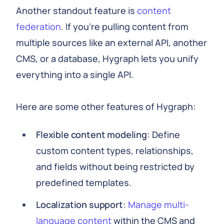
Another standout feature is
content
federation
. If you're pulling content from
multiple sources like an external API, another
CMS, or a database, Hygraph lets you unify
everything into a single API.
Here are some other features of Hygraph:
Flexible content modeling
: Define
custom content types, relationships,
and fields without being restricted by
predefined templates.
Localization support
:
Manage multi-
language content
within the CMS and