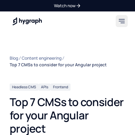
Watch now
Hygraph
Blog
Content engineering
Top 7 CMSs to consider for your Angular project
Headless CMS
APIs
Frontend
Top 7 CMSs to consider
for your Angular
project