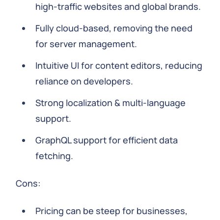
high-traffic websites and global brands.
Fully cloud-based, removing the need
for server management.
Intuitive UI for content editors, reducing
reliance on developers.
Strong localization & multi-language
support.
GraphQL support for efficient data
fetching.
Cons:
Pricing can be steep for businesses,