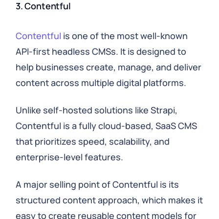
3. Contentful
Contentful
is one of the most well-known
API-first headless CMSs. It is designed to
help businesses create, manage, and deliver
content across multiple digital platforms.
Unlike self-hosted solutions like Strapi,
Contentful is a fully cloud-based, SaaS CMS
that prioritizes speed, scalability, and
enterprise-level features.
A major selling point of Contentful is its
structured content approach, which makes it
easy to create reusable content models for