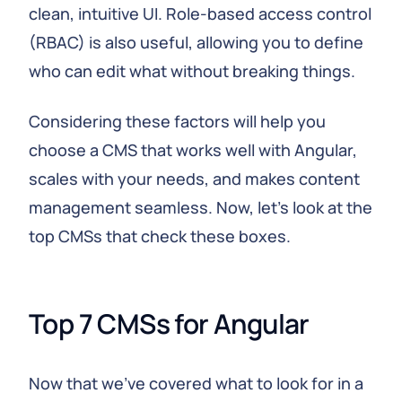
clean, intuitive UI. Role-based access control
(RBAC) is also useful, allowing you to define
who can edit what without breaking things.
Considering these factors will help you
choose a CMS that works well with Angular,
scales with your needs, and makes content
management seamless. Now, let's look at the
top CMSs that check these boxes.
Top 7 CMSs for Angular
Now that we've covered what to look for in a