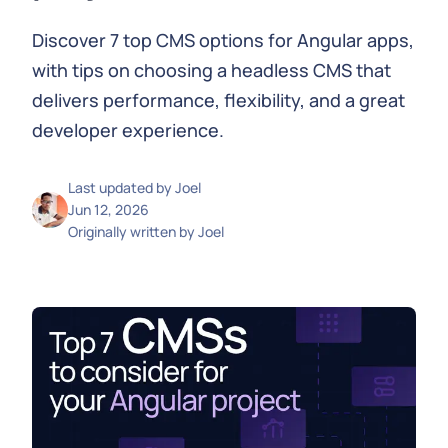
Discover 7 top CMS options for Angular apps,
with tips on choosing a headless CMS that
delivers performance, flexibility, and a great
developer experience.
Last updated by
Joel
Jun 12, 2026
Originally written by
Joel