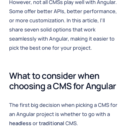
However, not all CMSs play well with Angular.
Some offer better APIs, better performance,
or more customization. In this article, I'll
share seven solid options that work
seamlessly with Angular, making it easier to
pick the best one for your project.
What to consider when 
choosing a CMS for Angular
The first big decision when picking a CMS for
an Angular project is whether to go with a
headless
or
traditional
CMS.