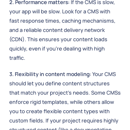
2. Performance matters:
If the CMS is slow,
your app will be slow. Look for a CMS with
fast response times, caching mechanisms,
and a reliable content delivery network
(CDN). This ensures your content loads
quickly, even if you're dealing with high
traffic.
3. Flexibility in content modeling:
Your CMS
should let you define content structures
that match your project's needs. Some CMSs
enforce rigid templates, while others allow
you to create flexible content types with
custom fields. If your project requires highly
structured content (like a documentation