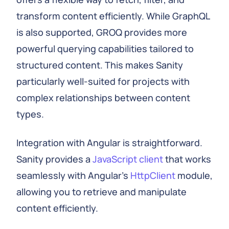
transform content efficiently. While GraphQL
is also supported, GROQ provides more
powerful querying capabilities tailored to
structured content. This makes Sanity
particularly well-suited for projects with
complex relationships between content
types.
Integration with Angular is straightforward.
Sanity provides a
JavaScript client
that works
seamlessly with Angular's
HttpClient
module,
allowing you to retrieve and manipulate
content efficiently.