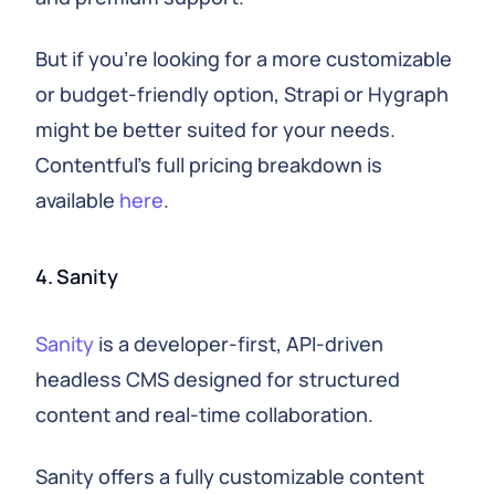
But if you're looking for a more customizable
or budget-friendly option, Strapi or Hygraph
might be better suited for your needs.
Contentful's full pricing breakdown is
available
here
.
4. Sanity
Sanity
is a developer-first, API-driven
headless CMS designed for structured
content and real-time collaboration.
Sanity offers a fully customizable content