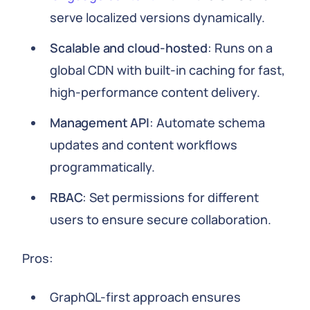
serve localized versions dynamically.
Scalable and cloud-hosted
: Runs on a
global CDN with built-in caching for fast,
high-performance content delivery.
Management API
: Automate schema
updates and content workflows
programmatically.
RBAC
: Set permissions for different
users to ensure secure collaboration.
Pros:
GraphQL-first approach ensures