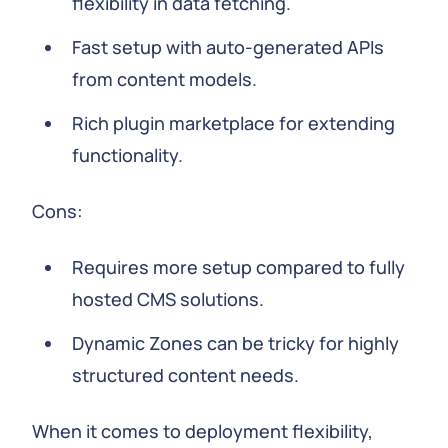
flexibility in data fetching.
Fast setup with auto-generated APIs
from content models.
Rich plugin marketplace for extending
functionality.
Cons:
Requires more setup compared to fully
hosted CMS solutions.
Dynamic Zones can be tricky for highly
structured content needs.
When it comes to deployment flexibility,