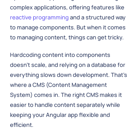
complex applications, offering features like
reactive programming
and a structured way
to manage components. But when it comes
to managing content, things can get tricky.
Hardcoding content into components
doesn't scale, and relying on a database for
everything slows down development. That's
where a CMS (Content Management
System) comes in. The right CMS makes it
easier to handle content separately while
keeping your Angular app flexible and
efficient.