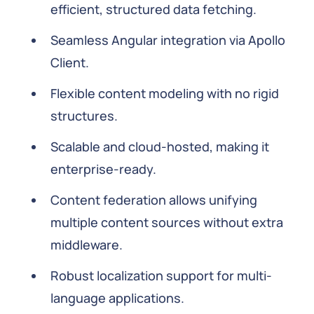
efficient, structured data fetching.
Seamless Angular integration via Apollo
Client.
Flexible content modeling with no rigid
structures.
Scalable and cloud-hosted, making it
enterprise-ready.
Content federation allows unifying
multiple content sources without extra
middleware.
Robust localization support for multi-
language applications.