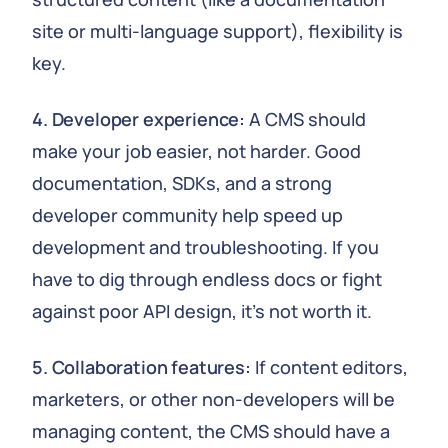
site or multi-language support), flexibility is
key.
4. Developer experience:
A CMS should
make your job easier, not harder. Good
documentation, SDKs, and a strong
developer community help speed up
development and troubleshooting. If you
have to dig through endless docs or fight
against poor API design, it's not worth it.
5. Collaboration features:
If content editors,
marketers, or other non-developers will be
managing content, the CMS should have a