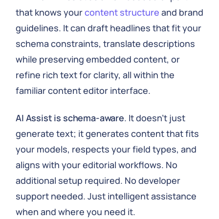
that knows your
content structure
and brand
guidelines. It can draft headlines that fit your
schema constraints, translate descriptions
while preserving embedded content, or
refine rich text for clarity, all within the
familiar content editor interface.
AI Assist is schema-aware
. It doesn't just
generate text; it generates content that fits
your models, respects your field types, and
aligns with your editorial workflows. No
additional setup required. No developer
support needed. Just intelligent assistance
when and where you need it.