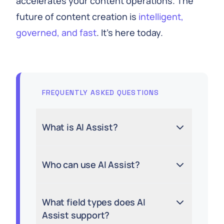
accelerates your content operations. The
future of content creation is
intelligent,
governed, and fast
. It’s here today.
FREQUENTLY ASKED QUESTIONS
What is AI Assist?
Who can use AI Assist?
What field types does AI
Assist support?