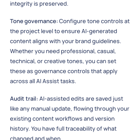
integrity is preserved.
Tone governance:
Configure tone controls at
the project level to ensure AI-generated
content aligns with your brand guidelines.
Whether you need professional, casual,
technical, or creative tones, you can set
these as governance controls that apply
across all AI Assist tasks.
Audit trail:
AI-assisted edits are saved just
like any manual update, flowing through your
existing content workflows and version
history. You have full traceability of what
changed and when.