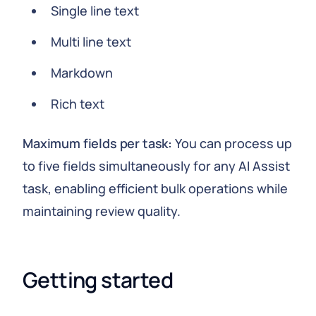
Single line text
Multi line text
Markdown
Rich text
Maximum fields per task:
You can process up
to five fields simultaneously for any AI Assist
task, enabling efficient bulk operations while
maintaining review quality.
Getting started