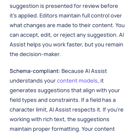
suggestion is presented for review before
it's applied. Editors maintain full control over
what changes are made to their content. You
can accept, edit, or reject any suggestion. AI
Assist helps you work faster, but you remain
the decision-maker.
Schema-compliant:
Because AI Assist
understands your
content models
, it
generates suggestions that align with your
field types and constraints. If a field has a
character limit, AI Assist respects it. If you're
working with rich text, the suggestions
maintain proper formatting. Your content