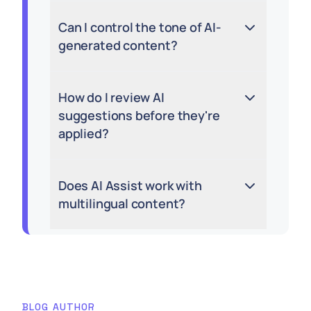
Can I control the tone of AI-
generated content?
How do I review AI
suggestions before they're
applied?
Does AI Assist work with
multilingual content?
BLOG AUTHOR