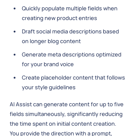
Quickly populate multiple fields when
creating new product entries
Draft social media descriptions based
on longer blog content
Generate meta descriptions optimized
for your brand voice
Create placeholder content that follows
your style guidelines
AI Assist can generate content for up to five
fields simultaneously, significantly reducing
the time spent on initial content creation.
You provide the direction with a prompt,