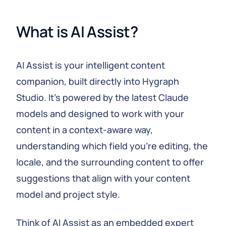
What is AI Assist?
AI Assist is your intelligent content
companion, built directly into Hygraph
Studio. It's powered by the latest Claude
models and designed to work with your
content in a context-aware way,
understanding which field you're editing, the
locale, and the surrounding content to offer
suggestions that align with your content
model and project style.
Think of AI Assist as an embedded expert