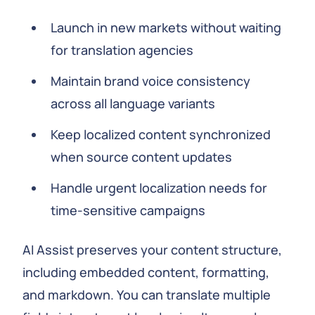
Launch in new markets without waiting
for translation agencies
Maintain brand voice consistency
across all language variants
Keep localized content synchronized
when source content updates
Handle urgent localization needs for
time-sensitive campaigns
AI Assist preserves your content structure,
including embedded content, formatting,
and markdown. You can translate multiple