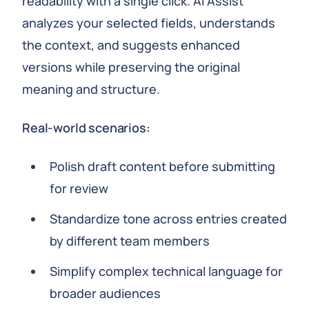
readability with a single click. AI Assist
analyzes your selected fields, understands
the context, and suggests enhanced
versions while preserving the original
meaning and structure.
Real-world scenarios:
Polish draft content before submitting
for review
Standardize tone across entries created
by different team members
Simplify complex technical language for
broader audiences