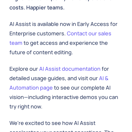
costs. Happier teams.
AI Assist is available now in Early Access for
Enterprise customers.
Contact our sales
team
to get access and experience the
future of content editing.
Explore our
AI Assist documentation
for
detailed usage guides, and visit our
AI &
Automation page
to see our complete AI
vision—including interactive demos you can
try right now.
We're excited to see how AI Assist