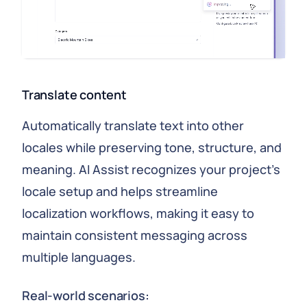
Translate content
Automatically translate text into other
locales while preserving tone, structure, and
meaning. AI Assist recognizes your project's
locale setup and helps streamline
localization workflows, making it easy to
maintain consistent messaging across
multiple languages.
Real-world scenarios: