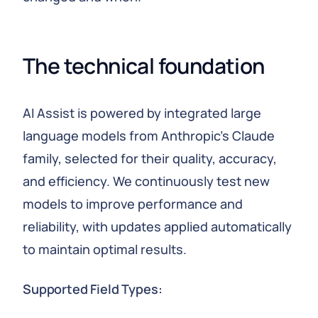
The technical foundation
AI Assist is powered by integrated large
language models from Anthropic's Claude
family, selected for their quality, accuracy,
and efficiency. We continuously test new
models to improve performance and
reliability, with updates applied automatically
to maintain optimal results.
Supported Field Types: