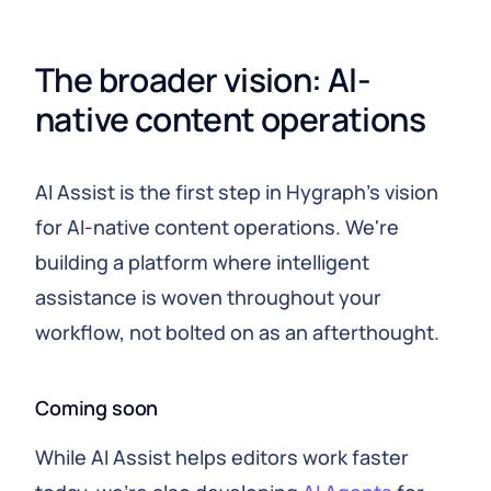
The broader vision: AI-
native content operations
AI Assist is the first step in Hygraph's vision
for AI-native content operations. We're
building a platform where intelligent
assistance is woven throughout your
workflow, not bolted on as an afterthought.
Coming soon
While AI Assist helps editors work faster