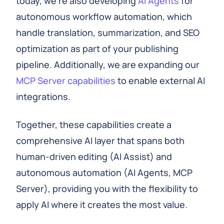
today, we're also developing
AI Agents
for
autonomous workflow automation, which
handle translation, summarization, and SEO
optimization as part of your publishing
pipeline. Additionally, we are expanding our
MCP Server capabilities
to enable external AI
integrations.
Together, these capabilities create a
comprehensive AI layer that spans both
human-driven editing (AI Assist) and
autonomous automation (AI Agents, MCP
Server), providing you with the flexibility to
apply AI where it creates the most value.