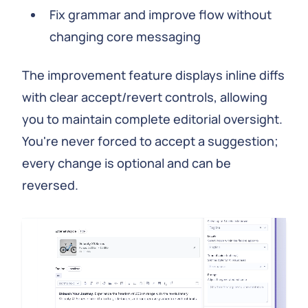
Fix grammar and improve flow without
changing core messaging
The improvement feature displays inline diffs
with clear accept/revert controls, allowing
you to maintain complete editorial oversight.
You're never forced to accept a suggestion;
every change is optional and can be
reversed.