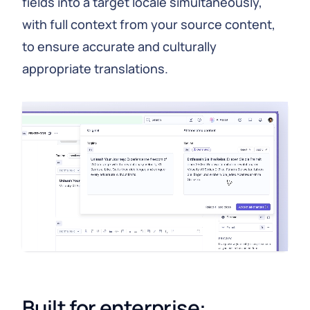
fields into a target locale simultaneously,
with full context from your source content,
to ensure accurate and culturally
appropriate translations.
Built for enterprise: 