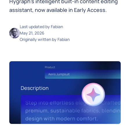
Hygraph's intelligent built-in content editing
assistant, now available in Early Access.
Last updated by
Fabian
May 21, 2026
Originally written by
Fabian