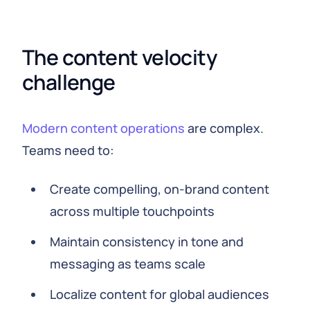
The content velocity 
challenge
Modern content operations
are complex.
Teams need to:
Create compelling, on-brand content
across multiple touchpoints
Maintain consistency in tone and
messaging as teams scale
Localize content for global audiences