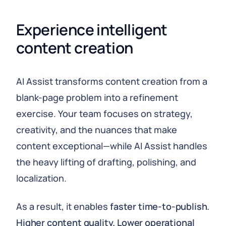
Experience intelligent 
content creation
AI Assist transforms content creation from a
blank-page problem into a refinement
exercise. Your team focuses on strategy,
creativity, and the nuances that make
content exceptional—while AI Assist handles
the heavy lifting of drafting, polishing, and
localization.
As a result, it enables
faster time-to-publish.
Higher content quality. Lower operational