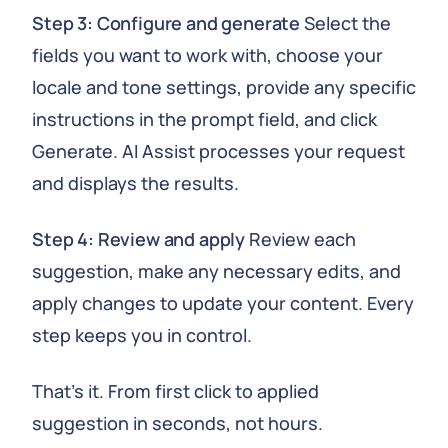
Step 3: Configure and generate
Select the
fields you want to work with, choose your
locale and tone settings, provide any specific
instructions in the prompt field, and click
Generate. AI Assist processes your request
and displays the results.
Step 4: Review and apply
Review each
suggestion, make any necessary edits, and
apply changes to update your content. Every
step keeps you in control.
That's it. From first click to applied
suggestion in seconds, not hours.