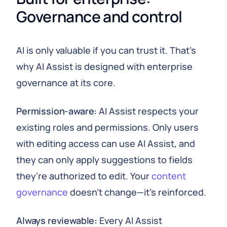
Governance and control
AI is only valuable if you can trust it. That's
why AI Assist is designed with enterprise
governance at its core.
Permission-aware:
AI Assist respects your
existing roles and permissions. Only users
with editing access can use AI Assist, and
they can only apply suggestions to fields
they're authorized to edit. Your
content
governance
doesn't change—it's reinforced.
Always reviewable:
Every AI Assist