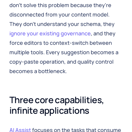
don't solve this problem because they're
disconnected from your content model.
They don't understand your schema, they
ignore your existing governance
, and they
force editors to context-switch between
multiple tools. Every suggestion becomes a
copy-paste operation, and quality control
becomes a bottleneck.
Three core capabilities, 
infinite applications
AI Assist
focuses on the tasks that consume