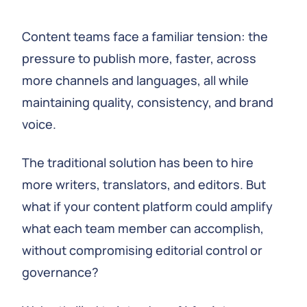
Content teams face a familiar tension: the
pressure to publish more, faster, across
more channels and languages, all while
maintaining quality, consistency, and brand
voice.
The traditional solution has been to hire
more writers, translators, and editors. But
what if your content platform could amplify
what each team member can accomplish,
without compromising editorial control or
governance?