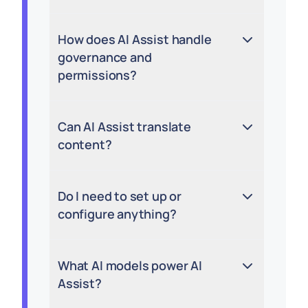
How does AI Assist handle
governance and
permissions?
Can AI Assist translate
content?
Do I need to set up or
configure anything?
What AI models power AI
Assist?