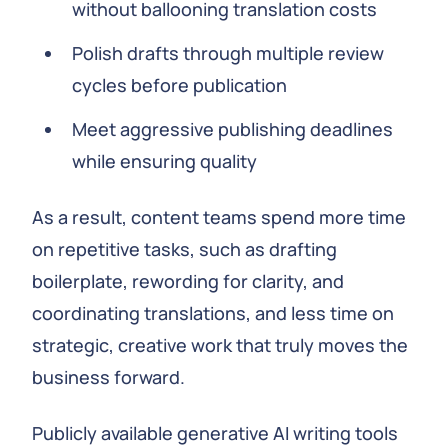
without ballooning translation costs
Polish drafts through multiple review
cycles before publication
Meet aggressive publishing deadlines
while ensuring quality
As a result, content teams spend more time
on repetitive tasks, such as drafting
boilerplate, rewording for clarity, and
coordinating translations, and less time on
strategic, creative work that truly moves the
business forward.
Publicly available generative AI writing tools