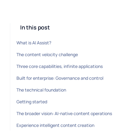
In this post
What is AI Assist?
The content velocity challenge
Three core capabilities, infinite applications
Built for enterprise: Governance and control
The technical foundation
Getting started
The broader vision: AI-native content operations
Experience intelligent content creation