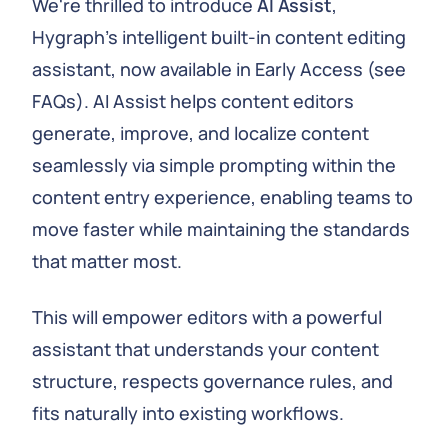
We're thrilled to introduce
AI Assist
,
Hygraph's intelligent built-in content editing
assistant, now available in Early Access (see
FAQs). AI Assist helps content editors
generate, improve, and localize content
seamlessly via simple prompting within the
content entry experience, enabling teams to
move faster while maintaining the standards
that matter most.
This will empower editors with a powerful
assistant that understands your content
structure, respects governance rules, and
fits naturally into existing workflows.