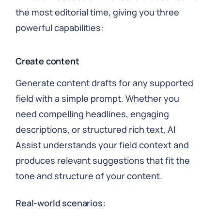
the most editorial time, giving you three
powerful capabilities:
Create content
Generate content drafts for any supported
field with a simple prompt. Whether you
need compelling headlines, engaging
descriptions, or structured rich text, AI
Assist understands your field context and
produces relevant suggestions that fit the
tone and structure of your content.
Real-world scenarios: