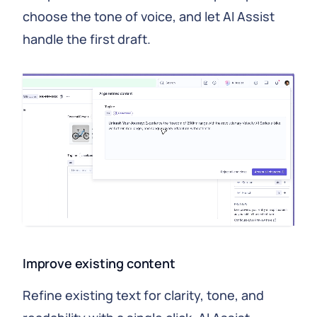
choose the tone of voice, and let AI Assist
handle the first draft.
Improve existing content
Refine existing text for clarity, tone, and