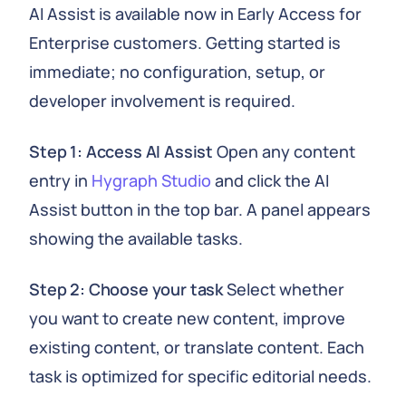
AI Assist is available now in Early Access for
Enterprise customers. Getting started is
immediate; no configuration, setup, or
developer involvement is required.
Step 1: Access AI Assist
Open any content
entry in
Hygraph Studio
and click the AI
Assist button in the top bar. A panel appears
showing the available tasks.
Step 2: Choose your task
Select whether
you want to create new content, improve
existing content, or translate content. Each
task is optimized for specific editorial needs.