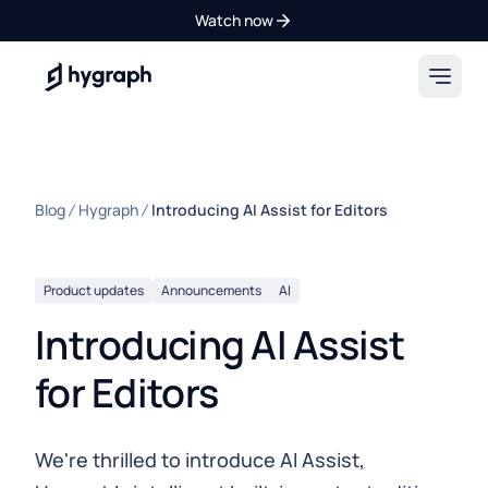
Watch now
Hygraph
Blog
Hygraph
Introducing AI Assist for Editors
Product updates
Announcements
AI
Introducing AI Assist
for Editors
We're thrilled to introduce AI Assist,