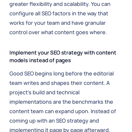
greater flexibility and scalability. You can
configure all SEO factors in the way that
works for your team and have granular
control over what content goes where.
Implement your SEO strategy with content
models instead of pages
Good SEO begins long before the editorial
team writes and shapes their content. A
project's build and technical
implementations are the benchmarks the
content team can expand upon. Instead of
coming up with an SEO strategy and
implementing it page by page afterward,