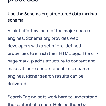
Use the Schema.org structured data markup
schema
A joint effort by most of the major search
engines, Schema.org provides web
developers with a set of pre-defined
properties to enrich their HTML tags. The on-
page markup adds structure to content and
makes it more understandable to search
engines. Richer search results can be
delivered.
Search Engine bots work hard to understand
the content of a page. Helping them by