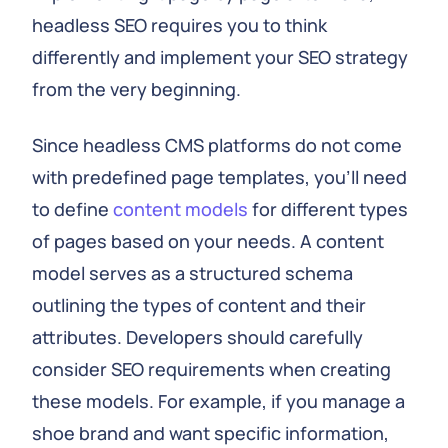
headless SEO requires you to think
differently and implement your SEO strategy
from the very beginning.
Since headless CMS platforms do not come
with predefined page templates, you’ll need
to define
content models
for different types
of pages based on your needs. A content
model serves as a structured schema
outlining the types of content and their
attributes. Developers should carefully
consider SEO requirements when creating
these models. For example, if you manage a
shoe brand and want specific information,