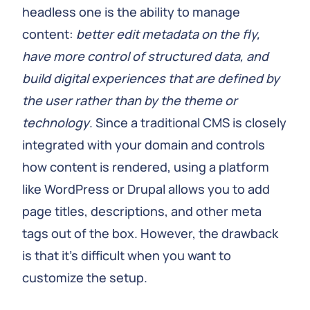
headless one is the ability to manage
content:
better edit metadata on the fly,
have more control of structured data, and
build digital experiences that are defined by
the user rather than by the theme or
technology
. Since a traditional CMS is closely
integrated with your domain and controls
how content is rendered, using a platform
like WordPress or Drupal allows you to add
page titles, descriptions, and other meta
tags out of the box. However, the drawback
is that it's difficult when you want to
customize the setup.