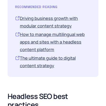
RECOMMENDED READING
Driving business growth with
modular content strategy
How to manage multilingual web
apps and sites with a headless
content platform
The ultimate guide to digital
content strategy
Headless SEO best
practices