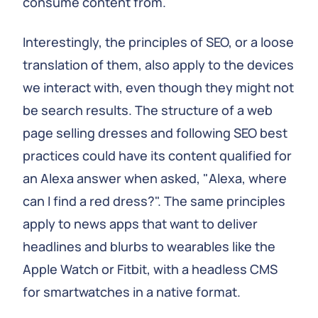
consume content from.
Interestingly, the principles of SEO, or a loose
translation of them, also apply to the devices
we interact with, even though they might not
be search results. The structure of a web
page selling dresses and following SEO best
practices could have its content qualified for
an Alexa answer when asked, "Alexa, where
can I find a red dress?". The same principles
apply to news apps that want to deliver
headlines and blurbs to wearables like the
Apple Watch or Fitbit, with a headless CMS
for smartwatches in a native format.