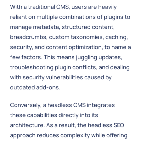
With a traditional CMS, users are heavily
reliant on multiple combinations of plugins to
manage metadata, structured content,
breadcrumbs, custom taxonomies, caching,
security, and content optimization, to name a
few factors. This means juggling updates,
troubleshooting plugin conflicts, and dealing
with security vulnerabilities caused by
outdated add-ons.
Conversely, a headless CMS integrates
these capabilities directly into its
architecture. As a result, the headless SEO
approach reduces complexity while offering