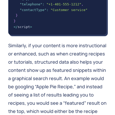
"telephone"
:
"+1-401-555-1212"
,
"contactType"
:
"Customer service"
}
}
<
/
script
>
Similarly, if your content is more instructional
or enhanced, such as when creating recipes
or tutorials, structured data also helps your
content show up as featured snippets within
a graphical search result. An example would
be googling “Apple Pie Recipe,” and instead
of seeing a list of results leading you to
recipes, you would see a “featured” result on
the top, which would either be the recipe