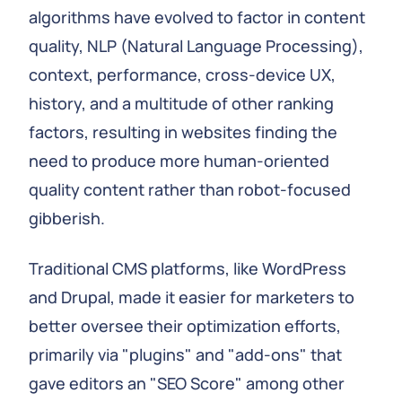
algorithms have evolved to factor in content
quality, NLP (Natural Language Processing),
context, performance, cross-device UX,
history, and a multitude of other ranking
factors, resulting in websites finding the
need to produce more human-oriented
quality content rather than robot-focused
gibberish.
Traditional CMS platforms, like WordPress
and Drupal, made it easier for marketers to
better oversee their optimization efforts,
primarily via "plugins" and "add-ons" that
gave editors an "SEO Score" among other