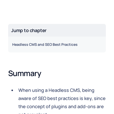
Jump to chapter
Headless CMS and SEO Best Practices
Summary
When using a Headless CMS, being
aware of SEO best practices is key, since
the concept of plugins and add-ons are