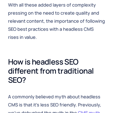
With all these added layers of complexity
pressing on the need to create quality and
relevant content, the importance of following
SEO best practices with a headless CMS
rises in value.
How is headless SEO
different from traditional
SEO?
A commonly believed myth about headless
CMS is that it’s less SEO friendly. Previously,
we’ve debunked the myth in the
CMS myth