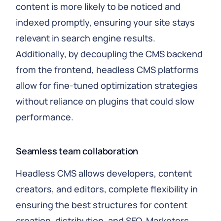
content is more likely to be noticed and
indexed promptly, ensuring your site stays
relevant in search engine results.
Additionally, by decoupling the CMS backend
from the frontend, headless CMS platforms
allow for fine-tuned optimization strategies
without reliance on plugins that could slow
performance.
Seamless team collaboration
Headless CMS allows developers, content
creators, and editors, complete flexibility in
ensuring the best structures for content
creation, distribution, and SEO. Marketers