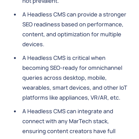
not prevalent.
A Headless CMS can provide a stronger
SEO readiness based on performance,
content, and optimization for multiple
devices.
A Headless CMS is critical when
becoming SEO-ready for omnichannel
queries across desktop, mobile,
wearables, smart devices, and other IoT
platforms like appliances, VR/AR, etc.
A Headless CMS can integrate and
connect with any MarTech stack,
ensuring content creators have full