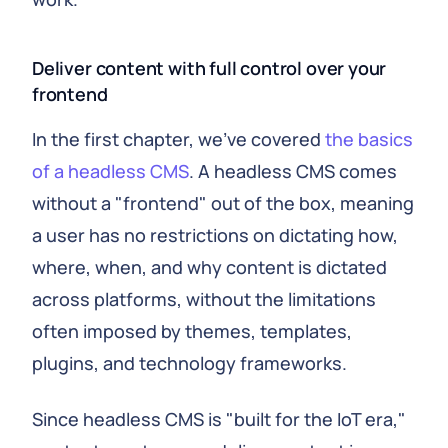
Deliver content with full control over your
frontend
In the first chapter, we've covered
the basics
of a headless CMS
. A headless CMS comes
without a "frontend" out of the box, meaning
a user has no restrictions on dictating how,
where, when, and why content is dictated
across platforms, without the limitations
often imposed by themes, templates,
plugins, and technology frameworks.
Since headless CMS is "built for the IoT era,"