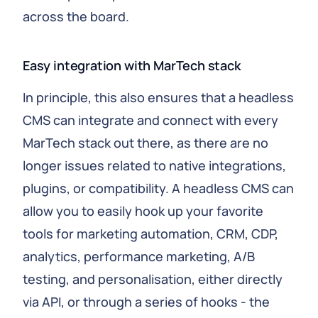
across the board.
Easy integration with MarTech stack
In principle, this also ensures that a headless
CMS can integrate and connect with every
MarTech stack out there, as there are no
longer issues related to native integrations,
plugins, or compatibility. A headless CMS can
allow you to easily hook up your favorite
tools for marketing automation, CRM, CDP,
analytics, performance marketing, A/B
testing, and personalisation, either directly
via API, or through a series of hooks - the