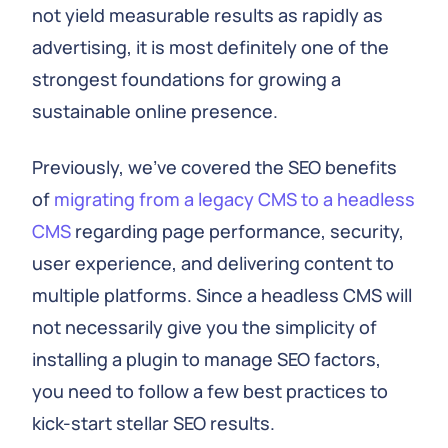
not yield measurable results as rapidly as
advertising, it is most definitely one of the
strongest foundations for growing a
sustainable online presence.
Previously, we’ve covered the SEO benefits
of
migrating from a legacy CMS to a headless
CMS
regarding page performance, security,
user experience, and delivering content to
multiple platforms. Since a headless CMS will
not necessarily give you the simplicity of
installing a plugin to manage SEO factors,
you need to follow a few best practices to
kick-start stellar SEO results.