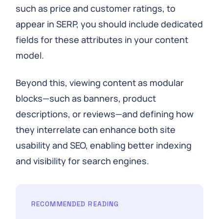
such as price and customer ratings, to
appear in SERP, you should include dedicated
fields for these attributes in your content
model.
Beyond this, viewing content as modular
blocks—such as banners, product
descriptions, or reviews—and defining how
they interrelate can enhance both site
usability and SEO, enabling better indexing
and visibility for search engines.
RECOMMENDED READING