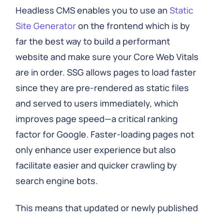
Headless CMS enables you to use an
Static
Site Generator
on the frontend which is by
far the best way to build a performant
website and make sure your Core Web Vitals
are in order. SSG allows pages to load faster
since they are pre-rendered as static files
and served to users immediately, which
improves page speed—a critical ranking
factor for Google. Faster-loading pages not
only enhance user experience but also
facilitate easier and quicker crawling by
search engine bots.
This means that updated or newly published