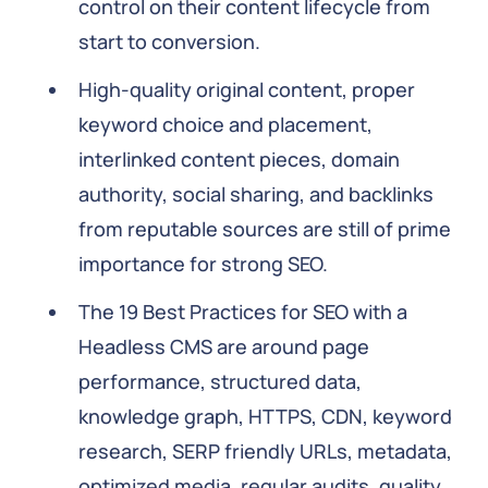
control on their content lifecycle from
start to conversion.
High-quality original content, proper
keyword choice and placement,
interlinked content pieces, domain
authority, social sharing, and backlinks
from reputable sources are still of prime
importance for strong SEO.
The 19 Best Practices for SEO with a
Headless CMS are around page
performance, structured data,
knowledge graph, HTTPS, CDN, keyword
research, SERP friendly URLs, metadata,
optimized media, regular audits, quality