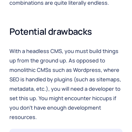
combinations are quite literally endless.
Potential drawbacks
With a headless CMS, you must build things
up from the ground up. As opposed to
monolithic CMSs such as Wordpress, where
SEO is handled by plugins (such as sitemaps,
metadata, etc.), you will need a developer to
set this up. You might encounter hiccups if
you don't have enough development
resources.