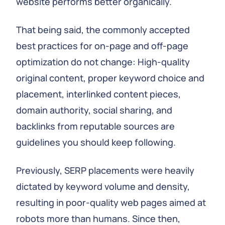
website performs better organically.
That being said, the commonly accepted
best practices for on-page and off-page
optimization do not change: High-quality
original content, proper keyword choice and
placement, interlinked content pieces,
domain authority, social sharing, and
backlinks from reputable sources are
guidelines you should keep following.
Previously, SERP placements were heavily
dictated by keyword volume and density,
resulting in poor-quality web pages aimed at
robots more than humans. Since then,