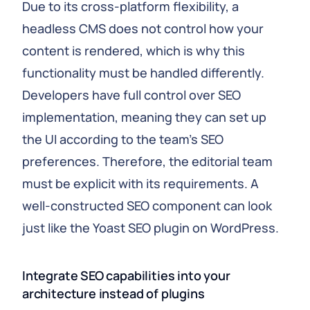
Due to its cross-platform flexibility, a
headless CMS does not control how your
content is rendered, which is why this
functionality must be handled differently.
Developers have full control over SEO
implementation, meaning they can set up
the UI according to the team’s SEO
preferences. Therefore, the editorial team
must be explicit with its requirements. A
well-constructed SEO component can look
just like the Yoast SEO plugin on WordPress.
Integrate SEO capabilities into your
architecture instead of plugins