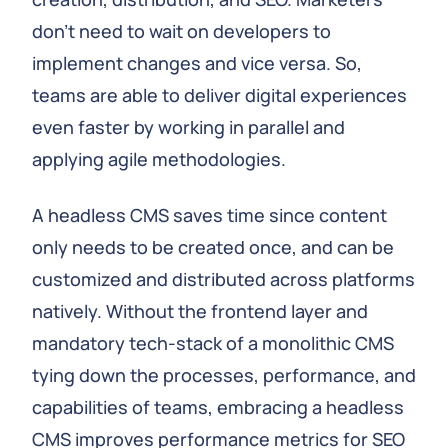
don't need to wait on developers to
implement changes and vice versa. So,
teams are able to deliver digital experiences
even faster by working in parallel and
applying agile methodologies.
A headless CMS saves time since content
only needs to be created once, and can be
customized and distributed across platforms
natively. Without the frontend layer and
mandatory tech-stack of a monolithic CMS
tying down the processes, performance, and
capabilities of teams, embracing a headless
CMS improves performance metrics for SEO