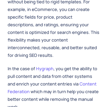
without being tied to rigid templates. For
example, in eCommerce, you can create
specific fields for price, product
descriptions, and ratings, ensuring your
content is optimized for search engines. This
flexibility makes your content
interconnected, reusable, and better suited
for driving SEO results.
In the case of
Hygraph
, you get the ability to
pull content and data from other systems
and enrich your content entries via
Content
Federation
which may in turn help you create
better content while removing the manual
work.