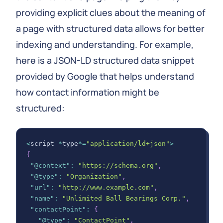
providing explicit clues about the meaning of
a page with structured data allows for better
indexing and understanding. For example,
here is a JSON-LD structured data snippet
provided by Google that helps understand
how contact information might be
structured:
<
script 
*
type
*=
"application/ld+json"
>
{
"@context"
:
"https://schema.org"
,
"@type"
:
"Organization"
,
"url"
:
"http://www.example.com"
,
"name"
:
"Unlimited Ball Bearings Corp."
,
"contactPoint"
:
{
"@type"
:
"ContactPoint"
,