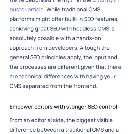
buster article
. While traditional CMS
platforms might offer built-in SEO features,
achieving great SEO with headless CMS is
absolutely possible with a hands-on
approach from developers. Altough the
general SEO principles apply, the input and
the processes are different given that there
are technical differences with having your
CMS separated from the frontend.
Empower editors with stonger SEO control
From an editorial side, the biggest visible
difference between a traditional CMS and a