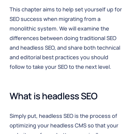
This chapter aims to help set yourself up for
SEO success when migrating from a
monolithic system. We will examine the
differences between doing traditional SEO
and headless SEO, and share both technical
and editorial best practices you should
follow to take your SEO to the next level.
What is headless SEO
Simply put, headless SEO is the process of
optimizing your headless CMS so that your