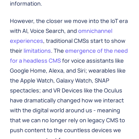
information.
However, the closer we move into the IoT era
with AI, Voice Search, and
omnichannel
experiences
, traditional CMSs start to show
their
limitations
. The
emergence of the need
for a headless CMS
for voice assistants like
Google Home, Alexa, and Siri; wearables like
the Apple Watch, Galaxy Watch, SNAP
spectacles; and VR Devices like the Oculus
have dramatically changed how we interact
with the digital world around us - meaning
that we can no longer rely on legacy CMS to
push content to the countless devices we