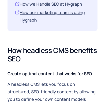
How we Handle SEO at Hygraph
How our marketing team is using
Hygraph
How headless CMS benefits
SEO
Create optimal content that works for SEO
A headless CMS lets you focus on
structured, SEO-friendly content by allowing
you to define your own content models