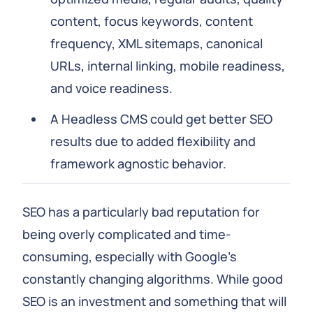
content, focus keywords, content
frequency, XML sitemaps, canonical
URLs, internal linking, mobile readiness,
and voice readiness.
A Headless CMS could get better SEO
results due to added flexibility and
framework agnostic behavior.
SEO has a particularly bad reputation for
being overly complicated and time-
consuming, especially with Google's
constantly changing algorithms. While good
SEO is an investment and something that will