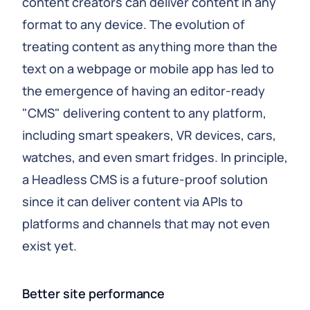
content creators can deliver content in any
format to any device. The evolution of
treating content as anything more than the
text on a webpage or mobile app has led to
the emergence of having an editor-ready
"CMS" delivering content to any platform,
including smart speakers, VR devices, cars,
watches, and even smart fridges. In principle,
a Headless CMS is a future-proof solution
since it can deliver content via APIs to
platforms and channels that may not even
exist yet.
Better site performance